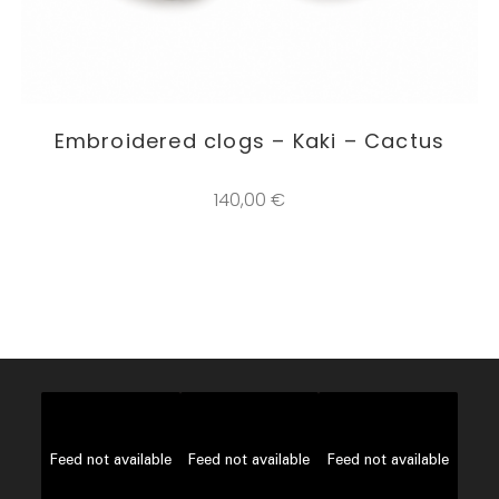
This
product
SELECT OPTIONS
Embroidered clogs – Kaki – Cactus
has
multiple
variants.
The
140,00
€
options
may
be
chosen
on
the
product
page
Feed not available
Feed not available
Feed not available