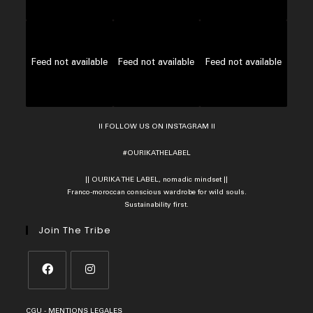
Feed not available
Feed not available
Feed not available
II FOLLOW US ON INSTAGRAM II
#OURIKATHELABEL
|| OURIKA THE LABEL, nomadic mindset ||
Franco-moroccan conscious wardrobe for wild souls.
Sustainability first.
Join The Tribe
Opens
Opens
CGU
-
MENTIONS LEGALES